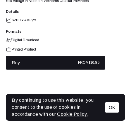
Silk Village in Northern Vietnams Coastal Provinces
Details
6203 x 4135px
Formats
Digital Download
Printed Product
Buy
FROM
$16.85
By continuing to use this website, you
consent to the use of cookies in
OK
MENU
accordance with our
Cookie Policy.