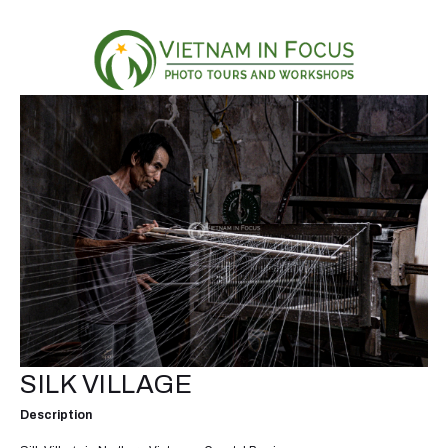
SILK VILLAGE
Description