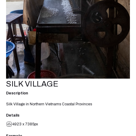
SILK VILLAGE
Description
Silk Village in Northern Vietnams Coastal Provinces
Details
4923 x 7385px
Formats