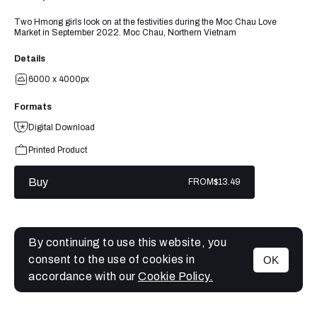
Two Hmong girls look on at the festivities during the Moc Chau Love
Market in September 2022. Moc Chau, Northern Vietnam
Details
6000 x 4000px
Formats
Digital Download
Printed Product
Buy
FROM
$13.49
By continuing to use this website, you
consent to the use of cookies in
OK
MENU
accordance with our
Cookie Policy.