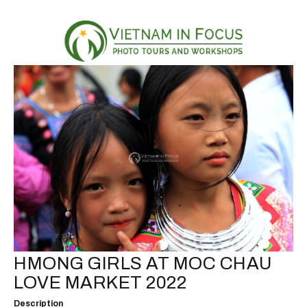
HMONG GIRLS AT MOC CHAU
LOVE MARKET 2022
Description