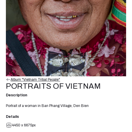
Album "Vietnam Tribal People"
PORTRAITS OF VIETNAM
Description
Portrait of a woman in Ban Phang Village, Den Bien
Details
4450 x 6675px