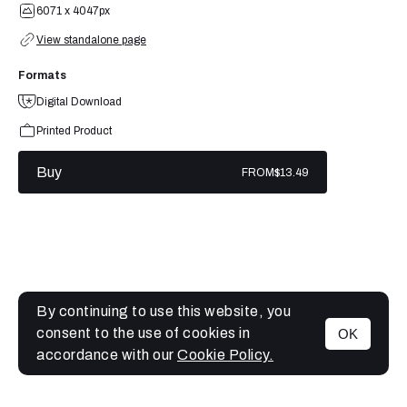
6071 x 4047px
View standalone page
Formats
Digital Download
Printed Product
Buy
FROM
$13.49
By continuing to use this website, you
consent to the use of cookies in
OK
MENU
accordance with our
Cookie Policy.