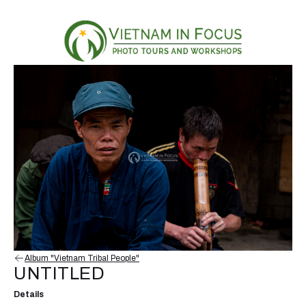
Album "Vietnam Tribal People"
UNTITLED
Details